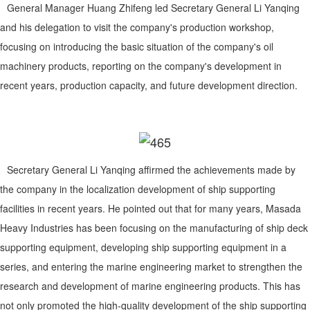
General Manager Huang Zhifeng led Secretary General Li Yanqing
and his delegation to visit the company's production workshop,
focusing on introducing the basic situation of the company's oil
machinery products, reporting on the company's development in
recent years, production capacity, and future development direction.
Secretary General Li Yanqing affirmed the achievements made by
the company in the localization development of ship supporting
facilities in recent years. He pointed out that for many years, Masada
Heavy Industries has been focusing on the manufacturing of ship deck
supporting equipment, developing ship supporting equipment in a
series, and entering the marine engineering market to strengthen the
research and development of marine engineering products. This has
not only promoted the high-quality development of the ship supporting