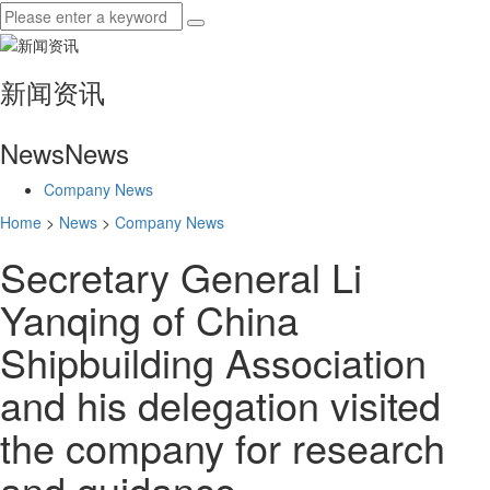
新闻资讯
News
News
Company News
Home
>
News
>
Company News
Secretary General Li
Yanqing of China
Shipbuilding Association
and his delegation visited
the company for research
and guidance