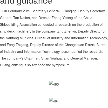
On February 29th, Secretary General Li Yanqing, Deputy Secretary
General Tan Naifen, and Director Zheng Yiming of the China
Shipbuilding Association conducted a research on the production of
ship deck machinery in the company. Zhu Zhenyu, Deputy Director of
the Nantong Municipal Bureau of Industry and Information Technology,
and Feng Zhigang, Deputy Director of the Chongchuan District Bureau
of Industry and Information Technology, accompanied the research.
The company's Chairman, Shan Youhua, and General Manager,
Huang Zhifeng, also attended the symposium.