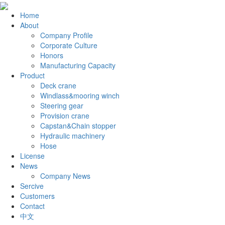
Home
About
Company Profile
Corporate Culture
Honors
Manufacturing Capacity
Product
Deck crane
Windlass&mooring winch
Steering gear
Provision crane
Capstan&Chain stopper
Hydraulic machinery
Hose
License
News
Company News
Sercive
Customers
Contact
中文