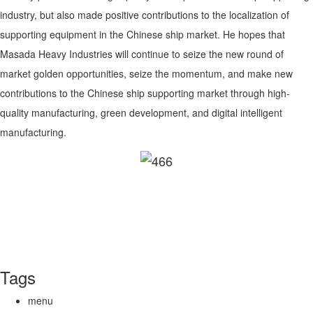
industry, but also made positive contributions to the localization of
supporting equipment in the Chinese ship market. He hopes that
Masada Heavy Industries will continue to seize the new round of
market golden opportunities, seize the momentum, and make new
contributions to the Chinese ship supporting market through high-
quality manufacturing, green development, and digital intelligent
manufacturing.
Tags
menu