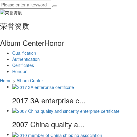
荣誉资质
Album Center
Honor
Qualification
Authentication
Certificates
Honour
Home
>
Album Center
2017 3A enterprise c...
2007 China quality a...