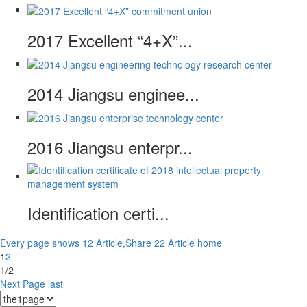
2017 Excellent “4+X”...
2014 Jiangsu enginee...
2016 Jiangsu enterpr...
Identification certi...
Every page shows 12 Article,Share 22 Article
home
1
2
1/2
Next Page
last