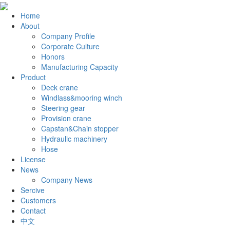
Home
About
Company Profile
Corporate Culture
Honors
Manufacturing Capacity
Product
Deck crane
Windlass&mooring winch
Steering gear
Provision crane
Capstan&Chain stopper
Hydraulic machinery
Hose
License
News
Company News
Sercive
Customers
Contact
中文