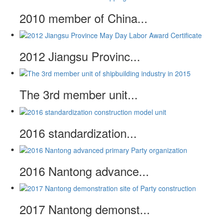
2010 member of China...
2012 Jiangsu Provinc...
The 3rd member unit...
2016 standardization...
2016 Nantong advance...
2017 Nantong demonst...